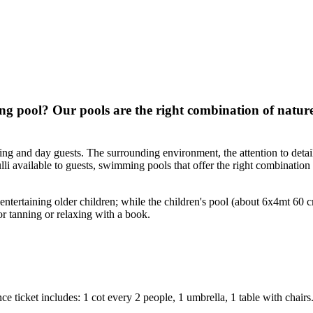
 pool? Our pools are the right combination of nature
g and day guests. The surrounding environment, the attention to detail,
li available to guests, swimming pools that offer the right combination 
tertaining older children; while the children's pool (about 6x4mt 60 
or tanning or relaxing with a book.
ce ticket includes: 1 cot every 2 people, 1 umbrella, 1 table with chair