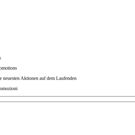
s
romotions
ere neuesten Aktionen auf dem Laufenden
promozioni