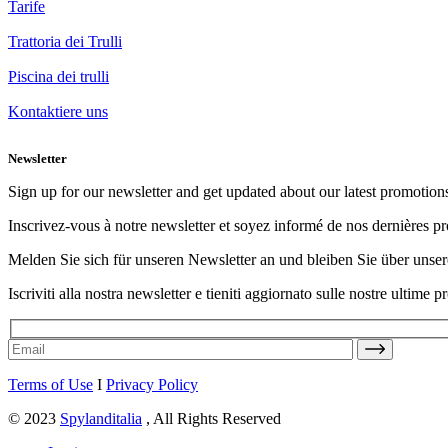
Tarife
Trattoria dei Trulli
Piscina dei trulli
Kontaktiere uns
Newsletter
Sign up for our newsletter and get updated about our latest promotion
Inscrivez-vous à notre newsletter et soyez informé de nos dernières p
Melden Sie sich für unseren Newsletter an und bleiben Sie über uns
Iscriviti alla nostra newsletter e tieniti aggiornato sulle nostre ultime 
Terms of Use
I
Privacy Policy
© 2023
Spylanditalia
, All Rights Reserved