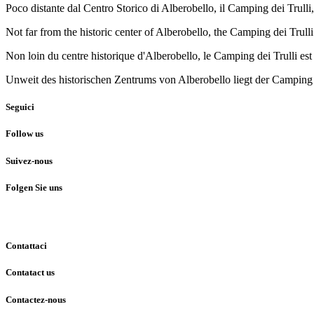
Poco distante dal Centro Storico di Alberobello, il Camping dei Trulli,
Not far from the historic center of Alberobello, the Camping dei Trul
Non loin du centre historique d'Alberobello, le Camping dei Trulli est
Unweit des historischen Zentrums von Alberobello liegt der Camping d
Seguici
Follow us
Suivez-nous
Folgen Sie uns
Contattaci
Contatact us
Contactez-nous