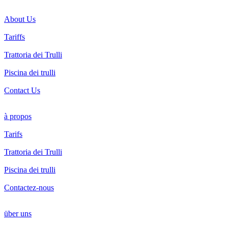
About Us
Tariffs
Trattoria dei Trulli
Piscina dei trulli
Contact Us
à propos
Tarifs
Trattoria dei Trulli
Piscina dei trulli
Contactez-nous
über uns