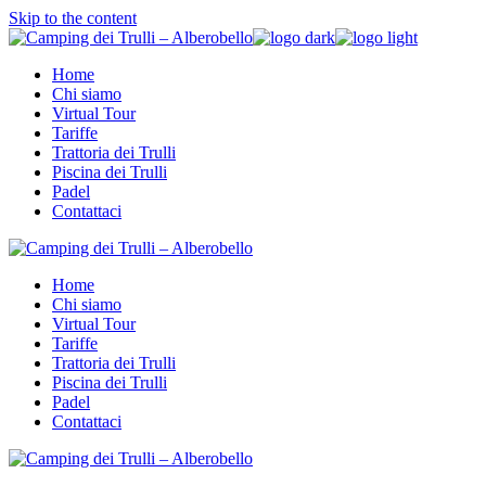
Skip to the content
Home
Chi siamo
Virtual Tour
Tariffe
Trattoria dei Trulli
Piscina dei Trulli
Padel
Contattaci
Home
Chi siamo
Virtual Tour
Tariffe
Trattoria dei Trulli
Piscina dei Trulli
Padel
Contattaci