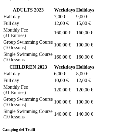
ADULTS 2023
Weekdays
Holidays
Half day
7,00 €
9,00 €
Full day
12,00 €
15,00 €
Monthly Fee
160,00 €
160,00 €
(31 Entries)
Group Swimming Course
100,00 €
100,00 €
(10 lessons)
Single Swimming Course
160,00 €
160,00 €
(10 lessons
CHILDREN 2023
Weekdays
Holidays
Half day
6,00 €
8,00 €
Full day
10,00 €
12,00 €
Monthly Fee
120,00 €
120,00 €
(31 Entries)
Group Swimming Course
100,00 €
100,00 €
(10 lessons)
Single Swimming Course
140,00 €
140,00 €
(10 lessons
Camping dei Trulli