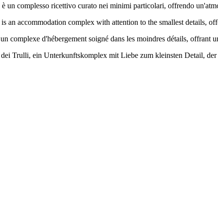
 è un complesso ricettivo curato nei minimi particolari, offrendo un'atm
li is an accommodation complex with attention to the smallest details, o
 un complexe d'hébergement soigné dans les moindres détails, offrant un
ei Trulli, ein Unterkunftskomplex mit Liebe zum kleinsten Detail, der 