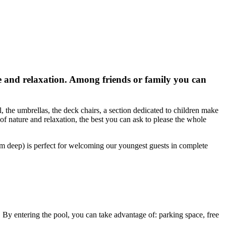
 and relaxation. Among friends or family you can
 the umbrellas, the deck chairs, a section dedicated to children make
of nature and relaxation, the best you can ask to please the whole
cm deep) is perfect for welcoming our youngest guests in complete
s. By entering the pool, you can take advantage of: parking space, free