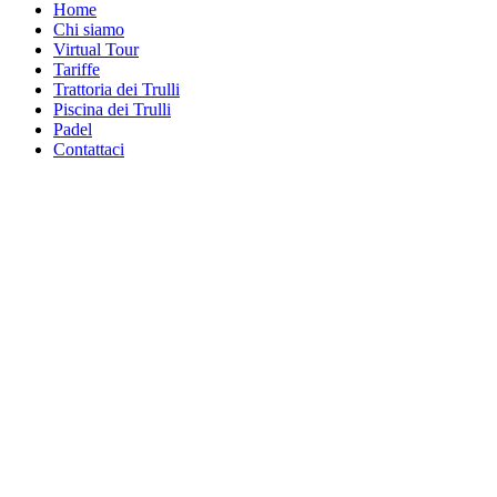
Home
Chi siamo
Virtual Tour
Tariffe
Trattoria dei Trulli
Piscina dei Trulli
Padel
Contattaci
Piscina dei Trullien