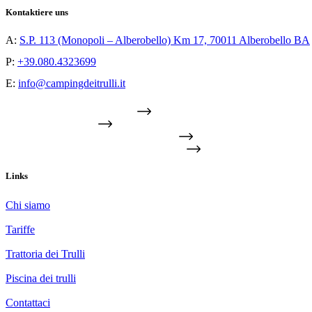
Kontaktiere uns
A:
S.P. 113 (Monopoli – Alberobello) Km 17, 70011 Alberobello BA
P:
+39.080.4323699
E:
info@campingdeitrulli.it
TROVACI SULLA MAPPA
FIND US ON MAP
TROUVEZ-NOUS SUR LA CARTE
FINDEN SIE UNS AUF DER KARTE
Links
Chi siamo
Tariffe
Trattoria dei Trulli
Piscina dei trulli
Contattaci