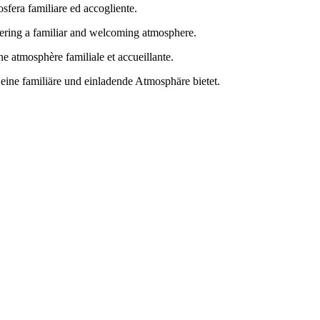
osfera familiare ed accogliente.
ffering a familiar and welcoming atmosphere.
e atmosphère familiale et accueillante.
eine familiäre und einladende Atmosphäre bietet.