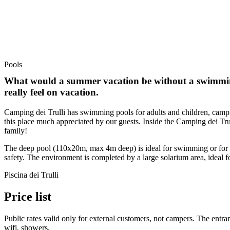
Pools
What would a summer vacation be without a swimming
really feel on vacation.
Camping dei Trulli has swimming pools for adults and children, campin
this place much appreciated by our guests. Inside the Camping dei Trul
family!
The deep pool (110x20m, max 4m deep) is ideal for swimming or for en
safety. The environment is completed by a large solarium area, ideal f
Piscina dei Trulli
Price list
Public rates valid only for external customers, not campers. The entran
wifi, showers,